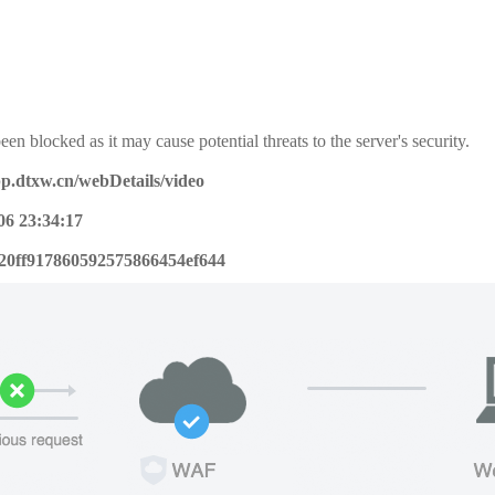
een blocked as it may cause potential threats to the server's security.
pp.dtxw.cn/webDetails/video
06 23:34:17
20ff917860592575866454ef644