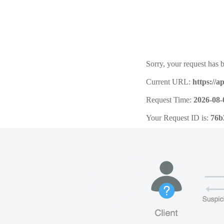
Sorry, your request has b
Current URL:
https://a
Request Time:
2026-08-
Your Request ID is:
76b